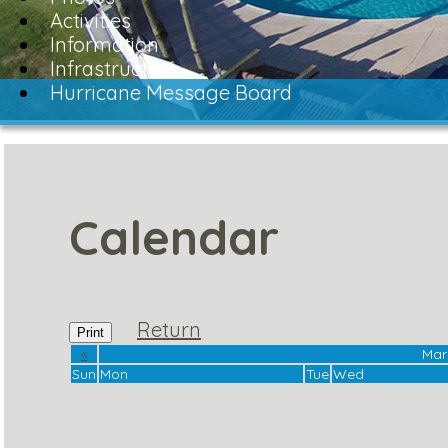
Activities
Information
Infrastructure
Hurricane Message Board
Calendar
Return
Print
«
Mar
Sun
Mon
Tue
Wed