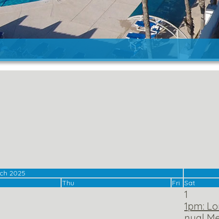
ch 2025
Thu
Fri
Sat
1
1pm: Lo
nual Me