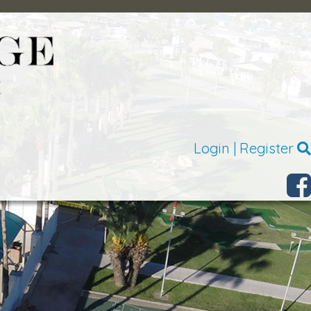
Login
|
Register