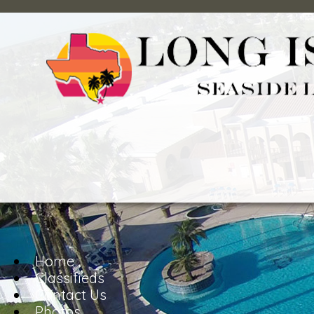
Home
Classifieds
Contact Us
Photos