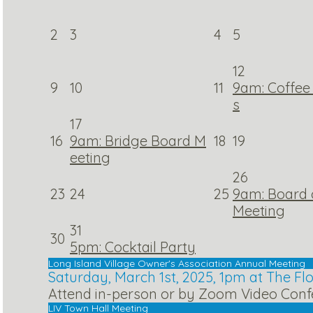
2
3
4
5
12
9
10
11
9am: Coffee 
s
17
16
9am: Bridge Board M
18
19
eeting
26
23
24
25
9am: Board o
Meeting
31
30
5pm: Cocktail Party
Long Island Village Owner's Association Annual Meeting
Saturday, March 1st, 2025, 1pm at The F
Attend in-person or by Zoom Video Conf
LIV Town Hall Meeting