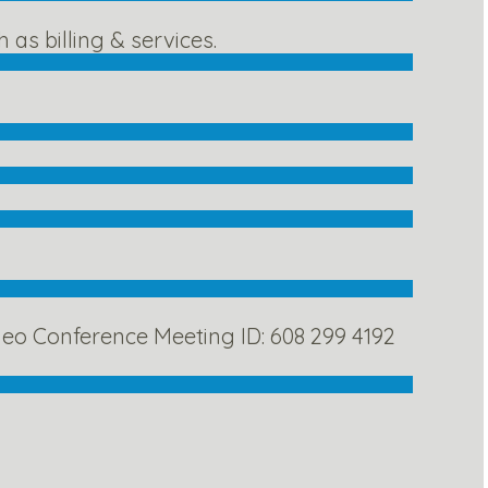
as billing & services.
eo Conference Meeting ID: 608 299 4192