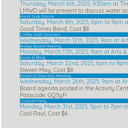
Thursday, March 6th, 2025, 9:30am at Th
LMWD will be present to discuss water ac
Mardi Gras Dance
Saturday, March 8th, 2025, 6pm to 9pm a
Good Times Band, Cost $8
Coffee With Directors
Wednesday, March 12th, 2025, 9am at Ar
Bridge Board Meeting
Monday, March 17th, 2025, 9am at Arts 
Boots & Bling
Saturday, March 22nd, 2025, 6pm to 9pm
Steven May, Cost $8
Board of Directors Meeting
Wednesday, March 26th, 2025, 9am at A
Board agenda posted in the Activity Cen
Passcode: GQ5yFi
Cocktail Party
Monday, March 31st, 2025, 5pm to 7pm a
Cool Raul, Cost $6