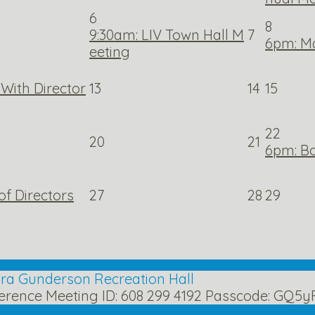
6
8
9:30am: LIV Town Hall M
7
6pm: M
eeting
With Director
13
14
15
22
20
21
6pm: Bo
f Directors
27
28
29
lora Gunderson Recreation Hall
erence Meeting ID: 608 299 4192 Passcode: GQ5y