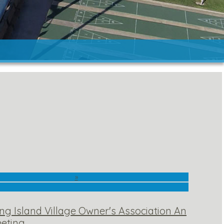
»
ng Island Village Owner's Association An
eting