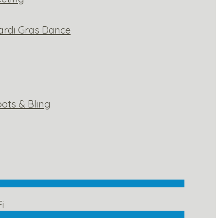
ardi Gras Dance
ots & Bling
Fi