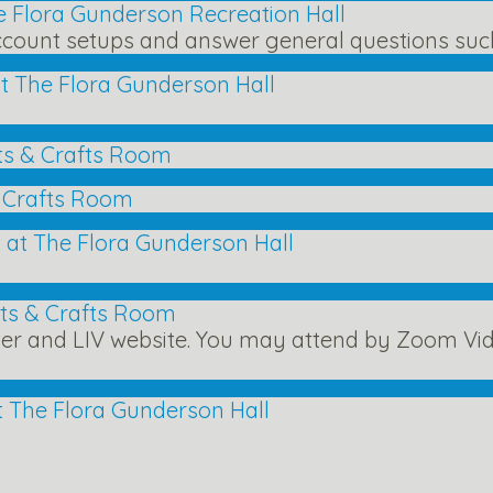
e Flora Gunderson Recreation Hall
count setups and answer general questions such 
t The Flora Gunderson Hall
ts & Crafts Room
& Crafts Room
 at The Flora Gunderson Hall
rts & Crafts Room
ter and LIV website. You may attend by Zoom Vid
t The Flora Gunderson Hall