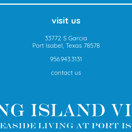
visit us
33772 S Garcia
Port Isabel, Texas 78578
956.943.3131
contact us