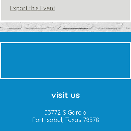
Export this Event
visit us
33772 S Garcia
Port Isabel, Texas 78578