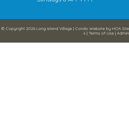
© Copyright 2026
Long Island Village
|
Condo Website
by
HOA Site
s
|
Terms of Use
|
Admin