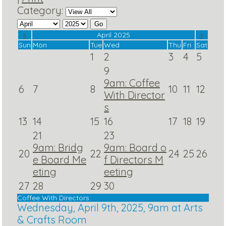
Category:
«
April 2025
»
Sun
Mon
Tue
Wed
Thu
Fri
Sat
1
2
3
4
5
9
9am: Coffee
6
7
8
10
11
12
With Director
s
13
14
15
16
17
18
19
21
23
9am: Bridg
9am: Board o
20
22
24
25
26
e Board Me
f Directors M
eting
eeting
27
28
29
30
Coffee With Directors
Wednesday, April 9th, 2025, 9am at Arts
& Crafts Room