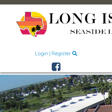
Login
|
Register