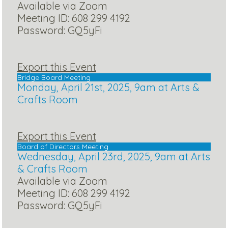
Available via Zoom
Meeting ID: 608 299 4192
Password: GQ5yFi
Export this Event
Bridge Board Meeting
Monday, April 21st, 2025, 9am at Arts &
Crafts Room
Export this Event
Board of Directors Meeting
Wednesday, April 23rd, 2025, 9am at Arts
& Crafts Room
Available via Zoom
Meeting ID: 608 299 4192
Password: GQ5yFi