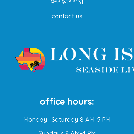
956.943.3131
contact us
office hours:
Monday- Saturday 8 AM-5 PM
Sundays 8 AM-4 PM