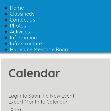
Toggle
navigation
Home
Classifieds
Contact Us
Photos
Activities
Information
Infrastructure
Hurricane Message Board
Calendar
Login to Submit a New Event
Export Month to Calendar
|
Print