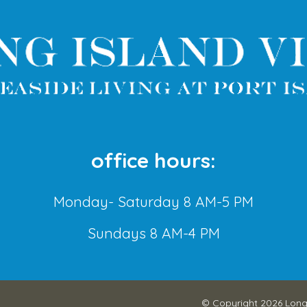
office hours:
Monday- Saturday 8 AM-5 PM
Sundays 8 AM-4 PM
© Copyright 2026
Long