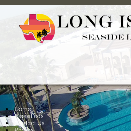
Home
Classifieds
Contact Us
Photos