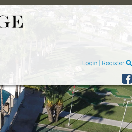
Login
|
Register