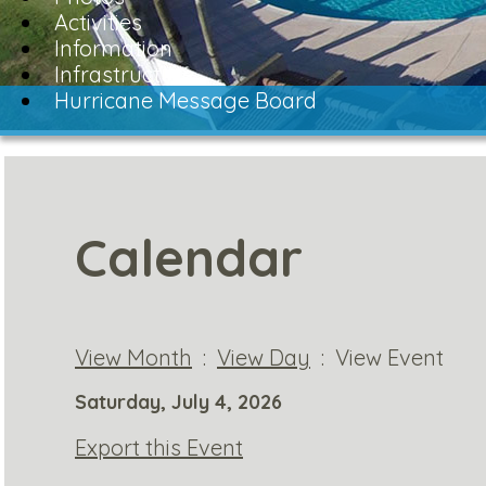
Activities
Information
Infrastructure
Hurricane Message Board
Calendar
View Month
:
View Day
: View Event
Saturday, July 4, 2026
Export this Event