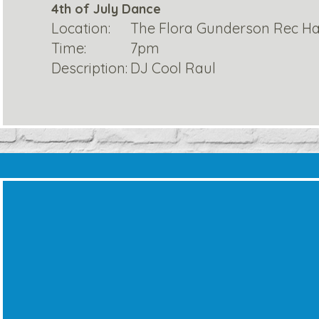
4th of July Dance
Location:
The Flora Gunderson Rec Ha
Time:
7pm
Description:
DJ Cool Raul