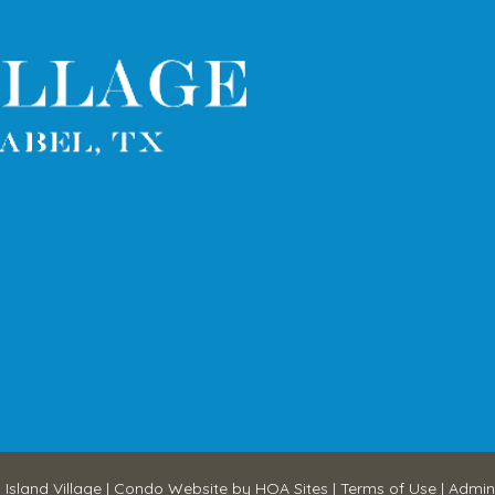
 Island Village
|
Condo Website
by
HOA Sites
|
Terms of Use
|
Admin