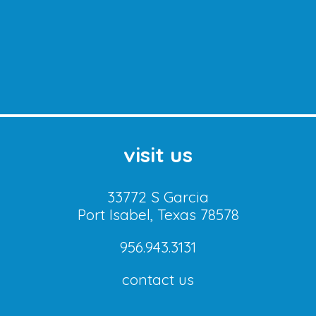
visit us
33772 S Garcia
Port Isabel, Texas 78578
956.943.3131
contact us