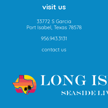
visit us
33772 S Garcia
Port Isabel, Texas 78578
956.943.3131
contact us