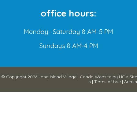
office hours:
Monday- Saturday 8 AM-5 PM
Sundays 8 AM-4 PM
© Copyright 2026
Long Island Village
|
Condo Website
by
HOA Site
s
|
Terms of Use
|
Admin