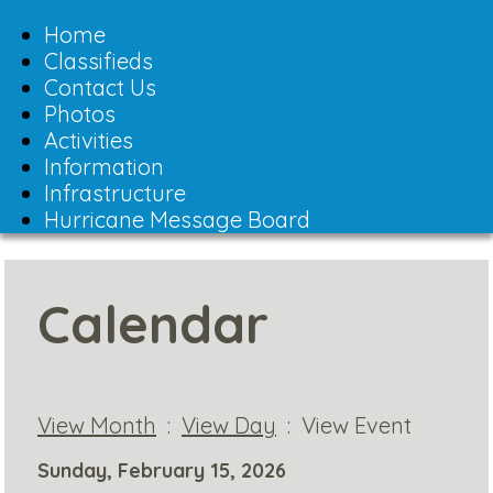
Toggle
navigation
Home
Classifieds
Contact Us
Photos
Activities
Information
Infrastructure
Hurricane Message Board
Calendar
View Month
:
View Day
: View Event
Sunday, February 15, 2026