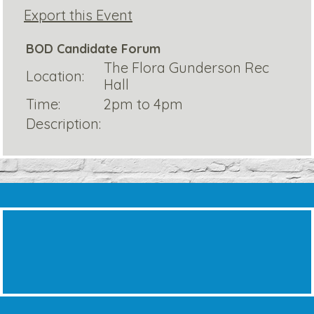
Export this Event
BOD Candidate Forum
The Flora Gunderson Rec
Location:
Hall
Time:
2pm to 4pm
Description: