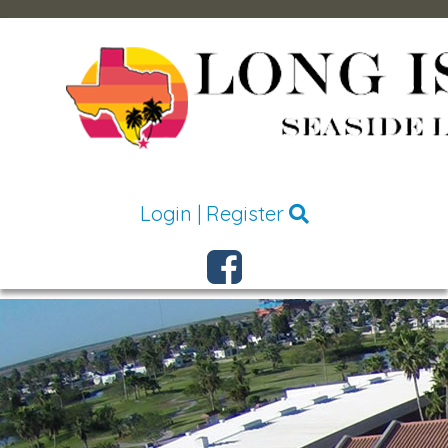
Login
|
Register