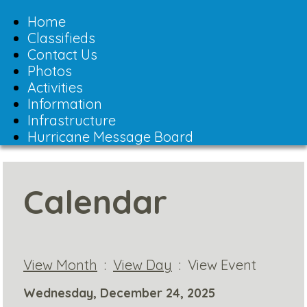
Toggle
navigation
Home
Classifieds
Contact Us
Photos
Activities
Information
Infrastructure
Hurricane Message Board
Calendar
View Month
:
View Day
: View Event
Wednesday, December 24, 2025