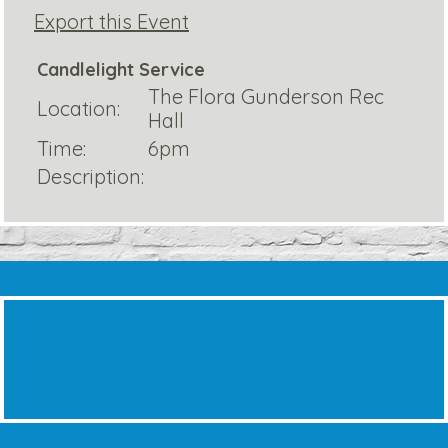
Export this Event
Candlelight Service
The Flora Gunderson Rec
Location:
Hall
Time:
6pm
Description: