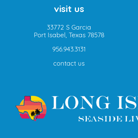
visit us
33772 S Garcia
Port Isabel, Texas 78578
956.943.3131
contact us