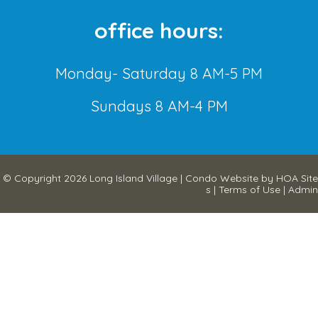
office hours:
Monday- Saturday 8 AM-5 PM
Sundays 8 AM-4 PM
© Copyright 2026
Long Island Village
|
Condo Website
by
HOA Site
s
|
Terms of Use
|
Admin