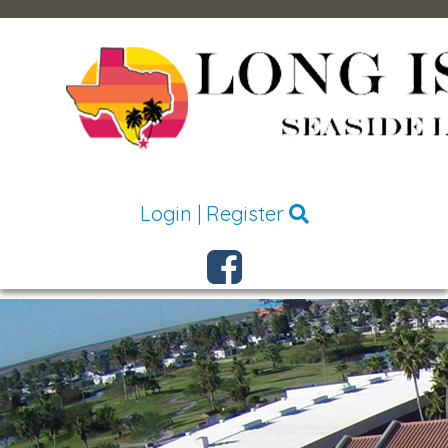
Login
|
Register