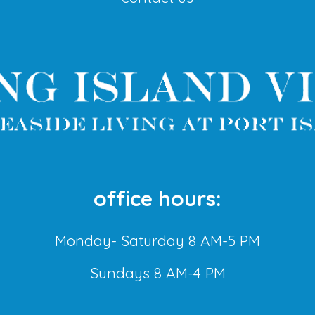
office hours:
Monday- Saturday 8 AM-5 PM
Sundays 8 AM-4 PM