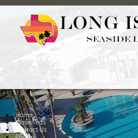
Home
Classifieds
Contact Us
Photos