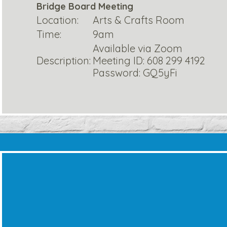
Bridge Board Meeting
Location:
Arts & Crafts Room
Time:
9am
Available via Zoom
Description:
Meeting ID: 608 299 4192
Password: GQ5yFi