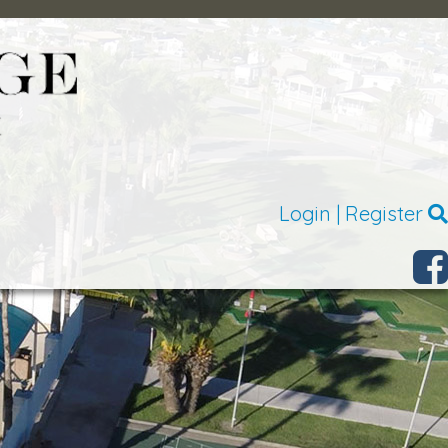
Login
|
Register