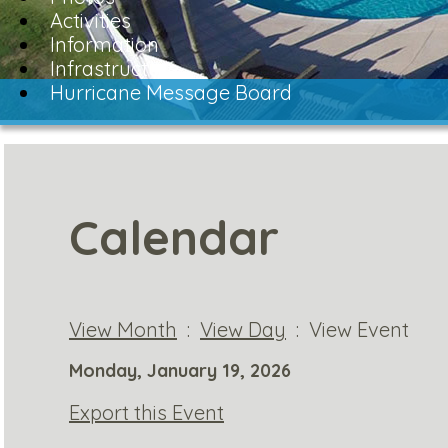
Activities
Information
Infrastructure
Hurricane Message Board
Calendar
View Month
:
View Day
: View Event
Monday, January 19, 2026
Export this Event