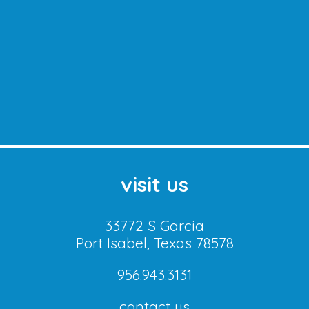
visit us
33772 S Garcia
Port Isabel, Texas 78578
956.943.3131
contact us