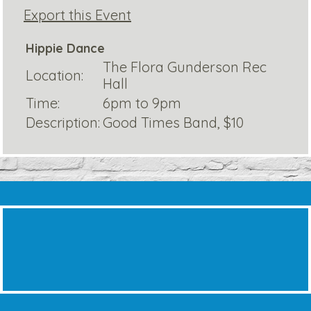
Export this Event
Hippie Dance
The Flora Gunderson Rec
Location:
Hall
Time:
6pm to 9pm
Description:
Good Times Band, $10