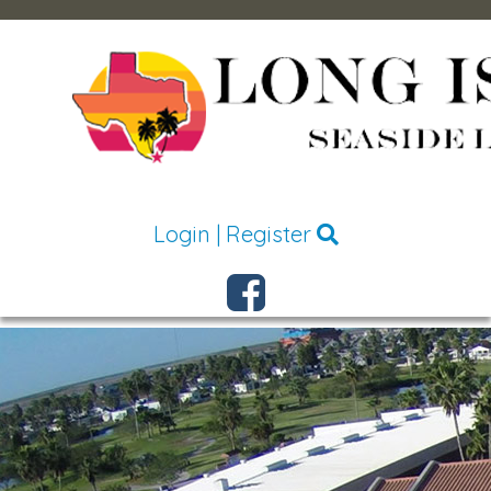
Login
|
Register