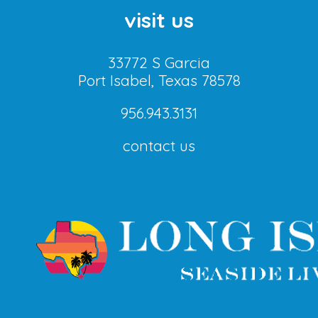
visit us
33772 S Garcia
Port Isabel, Texas 78578
956.943.3131
contact us