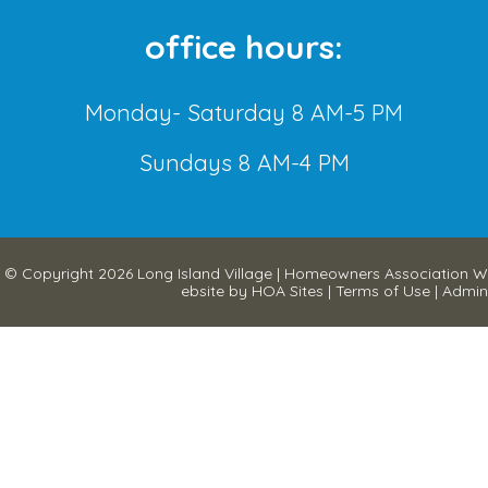
office hours:
Monday- Saturday 8 AM-5 PM
Sundays 8 AM-4 PM
© Copyright 2026
Long Island Village
|
Homeowners Association W
ebsite
by
HOA Sites
|
Terms of Use
|
Admin