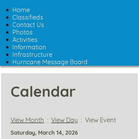
Toggle
navigation
Home
Classifieds
Contact Us
Photos
Activities
Information
Infrastructure
Hurricane Message Board
Calendar
View Month
:
View Day
: View Event
Saturday, March 14, 2026