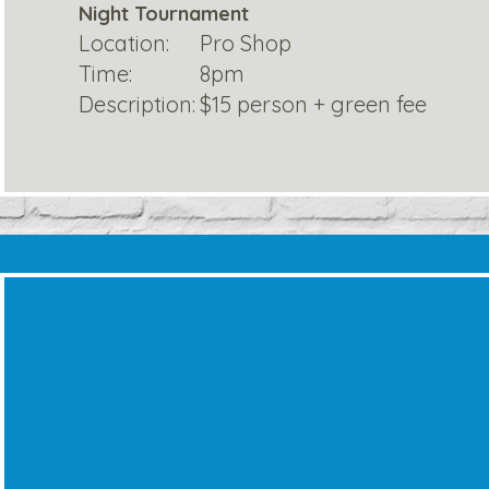
Night Tournament
Location:
Pro Shop
Time:
8pm
Description:
$15 person + green fee