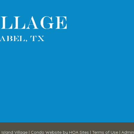
 Island Village
|
Condo Website
by
HOA Sites
|
Terms of Use
|
Admin