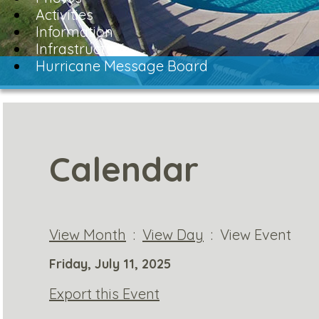
Activities
Information
Infrastructure
Hurricane Message Board
Calendar
View Month
:
View Day
: View Event
Friday, July 11, 2025
Export this Event