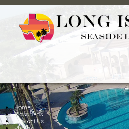
Home
Classifieds
Contact Us
Photos