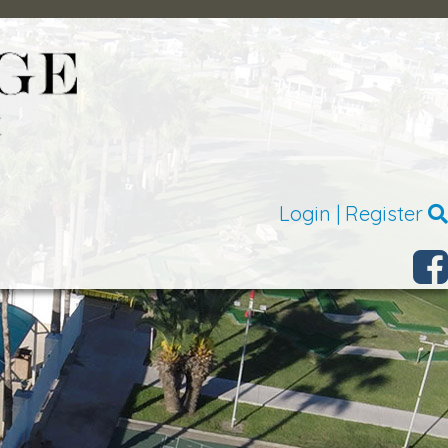
Login
|
Register