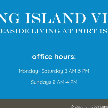
office hours:
Monday- Saturday 8 AM-5 PM
Sundays 8 AM-4 PM
© Copyright 2026
Long