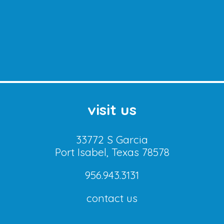
visit us
33772 S Garcia
Port Isabel, Texas 78578
956.943.3131
contact us