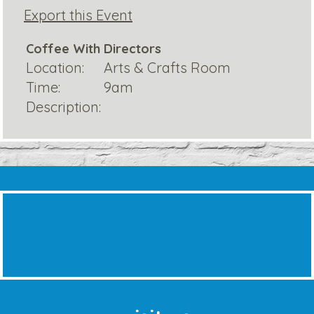
Export this Event
Coffee With Directors
Location:
Arts & Crafts Room
Time:
9am
Description: