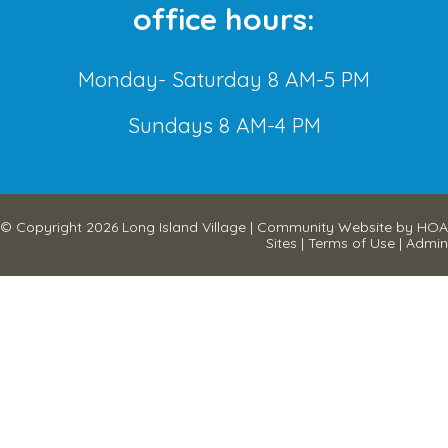
office hours:
Monday- Saturday 8 AM-5 PM
Sundays 8 AM-4 PM
© Copyright 2026
Long Island Village
|
Community Website
by
HOA
Sites
|
Terms of Use
|
Admin