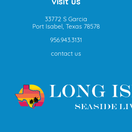
visit us
33772 S Garcia
Port Isabel, Texas 78578
956.943.3131
contact us