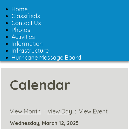
Toggle
navigation
Home
Classifieds
Contact Us
Photos
Activities
Information
Infrastructure
Hurricane Message Board
Calendar
View Month
:
View Day
: View Event
Wednesday, March 12, 2025