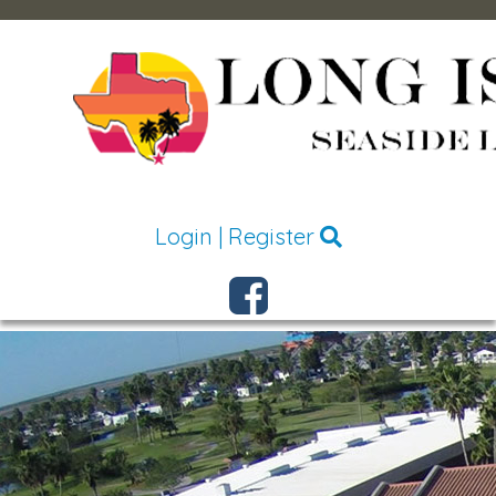
Login
|
Register