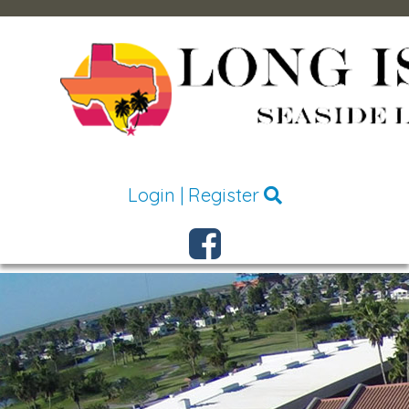
Login
|
Register