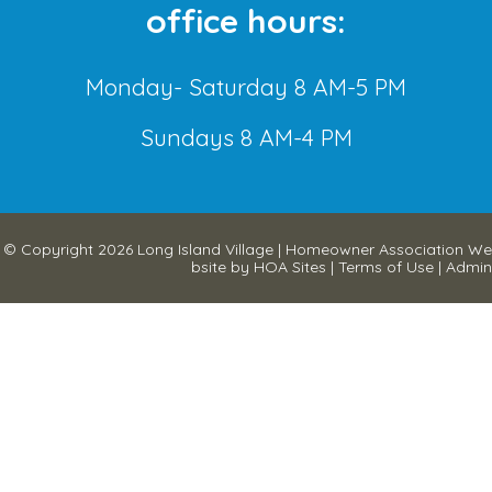
office hours:
Monday- Saturday 8 AM-5 PM
Sundays 8 AM-4 PM
© Copyright 2026
Long Island Village
|
Homeowner Association We
bsite
by
HOA Sites
|
Terms of Use
|
Admin