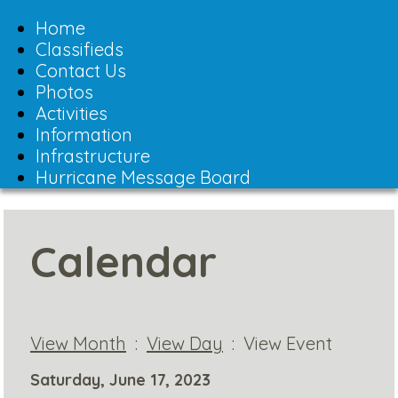
Toggle
navigation
Home
Classifieds
Contact Us
Photos
Activities
Information
Infrastructure
Hurricane Message Board
Calendar
View Month
:
View Day
: View Event
Saturday, June 17, 2023