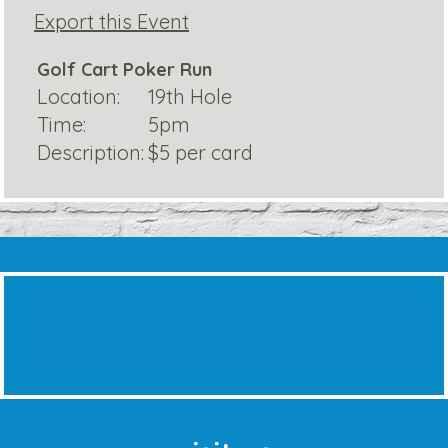
Export this Event
Golf Cart Poker Run
Location:
19th Hole
Time:
5pm
Description:
$5 per card