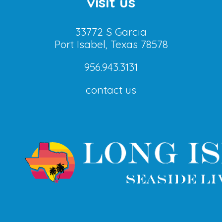
visit us
33772 S Garcia
Port Isabel, Texas 78578
956.943.3131
contact us