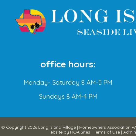
office hours:
Monday- Saturday 8 AM-5 PM
Sundays 8 AM-4 PM
© Copyright 2026
Long Island Village
|
Homeowners Association W
ebsite
by
HOA Sites
|
Terms of Use
|
Admin