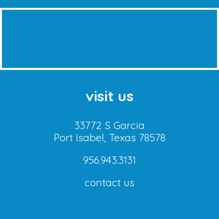
visit us
33772 S Garcia
Port Isabel, Texas 78578
956.943.3131
contact us