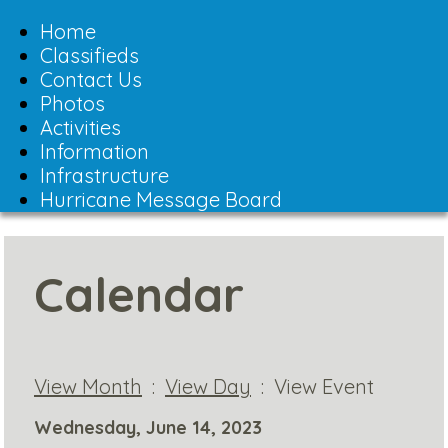
Toggle
navigation
Home
Classifieds
Contact Us
Photos
Activities
Information
Infrastructure
Hurricane Message Board
Calendar
View Month
:
View Day
: View Event
Wednesday, June 14, 2023