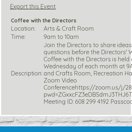
Export this Event
Coffee with the Directors
Location:
Arts & Craft Room
Time:
9am to 10am
Join the Directors to share idea
questions before the Directors'
Coffee with the Directors is held
Wednesday of each month at 9A
Description:
and Crafts Room, Recreation Ha
Zoom Video
Conferencehttps://zoom.us/j/28
pwd=ZGxxcFZ3eDBSdmJ3THJ6
Meeting ID: 608 299 4192 Passc