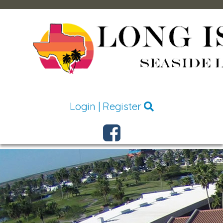
Login
|
Register