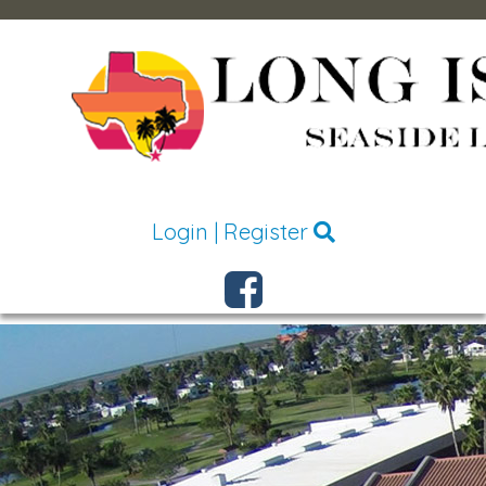
Login
|
Register