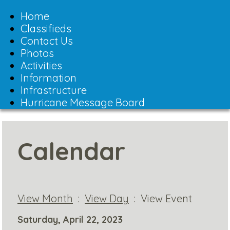
Toggle
navigation
Home
Classifieds
Contact Us
Photos
Activities
Information
Infrastructure
Hurricane Message Board
Calendar
View Month
:
View Day
: View Event
Saturday, April 22, 2023