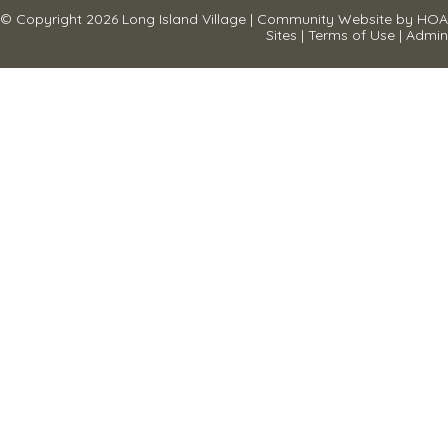
© Copyright 2026
Long Island Village
|
Community Website
by
HOA
Sites
|
Terms of Use
|
Admin