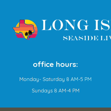
office hours:
Monday- Saturday 8 AM-5 PM
Sundays 8 AM-4 PM