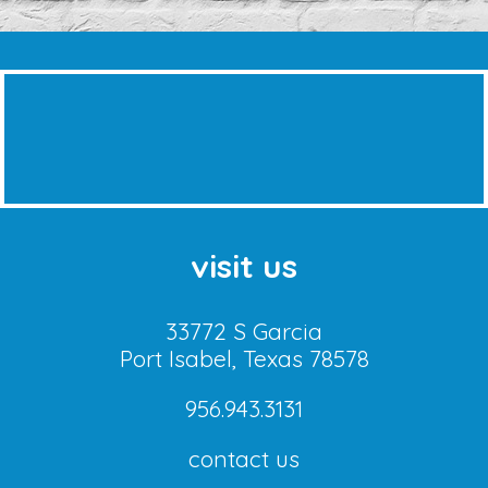
visit us
33772 S Garcia
Port Isabel, Texas 78578
956.943.3131
contact us