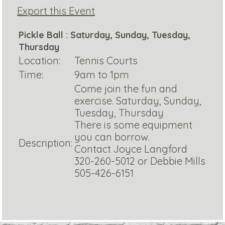
Export this Event
Pickle Ball : Saturday, Sunday, Tuesday,
Thursday
Location:
Tennis Courts
Time:
9am to 1pm
Come join the fun and
exercise. Saturday, Sunday,
Tuesday, Thursday
There is some equipment
you can borrow.
Description:
Contact Joyce Langford
320-260-5012 or Debbie Mills
505-426-6151