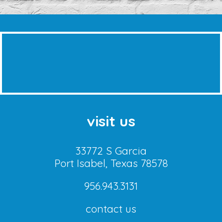
visit us
33772 S Garcia
Port Isabel, Texas 78578
956.943.3131
contact us