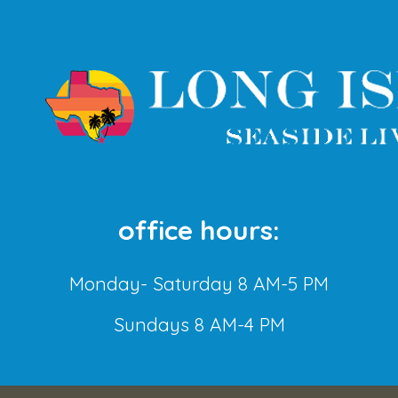
office hours:
Monday- Saturday 8 AM-5 PM
Sundays 8 AM-4 PM