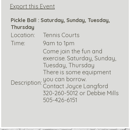
Export this Event
Pickle Ball : Saturday, Sunday, Tuesday,
Thursday
Location:
Tennis Courts
Time:
9am to 1pm
Come join the fun and
exercise. Saturday, Sunday,
Tuesday, Thursday
There is some equipment
you can borrow.
Description:
Contact Joyce Langford
320-260-5012 or Debbie Mills
505-426-6151