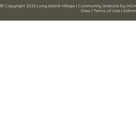
© Copyright 2026
Long Island Village
|
Community Website
by
HOA
Sites
|
Terms of Use
|
Admin