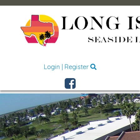
Login
|
Register