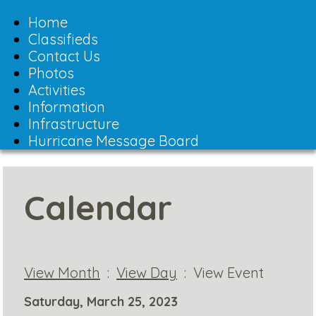
Toggle
navigation
Home
Classifieds
Contact Us
Photos
Activities
Information
Infrastructure
Hurricane Message Board
Calendar
View Month
:
View Day
: View Event
Saturday, March 25, 2023