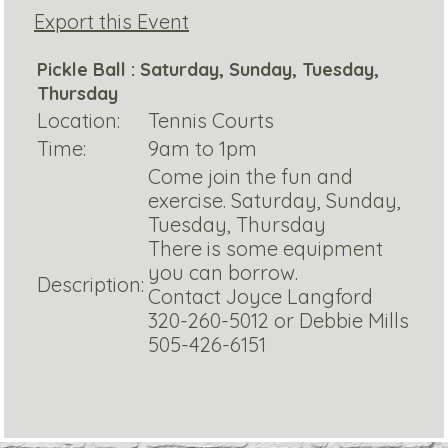
Export this Event
Pickle Ball : Saturday, Sunday, Tuesday,
Thursday
Location:
Tennis Courts
Time:
9am to 1pm
Come join the fun and
exercise. Saturday, Sunday,
Tuesday, Thursday
There is some equipment
you can borrow.
Description:
Contact Joyce Langford
320-260-5012 or Debbie Mills
505-426-6151