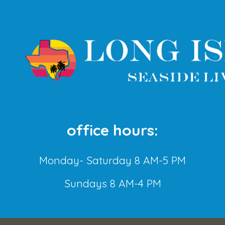
office hours:
Monday- Saturday 8 AM-5 PM
Sundays 8 AM-4 PM