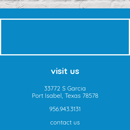
visit us
33772 S Garcia
Port Isabel, Texas 78578
956.943.3131
contact us