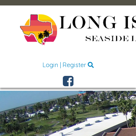
Login
|
Register