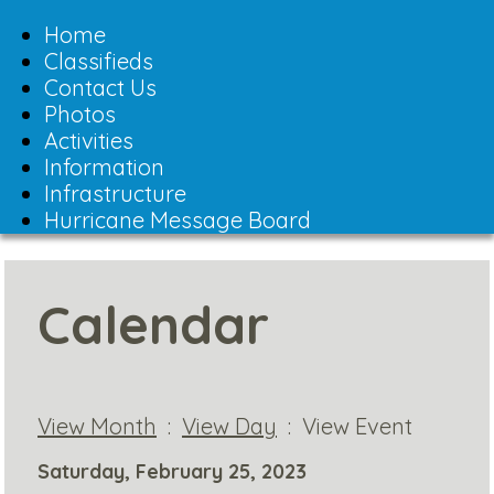
Toggle
navigation
Home
Classifieds
Contact Us
Photos
Activities
Information
Infrastructure
Hurricane Message Board
Calendar
View Month
:
View Day
: View Event
Saturday, February 25, 2023