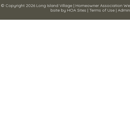
© Copyright 2026
Long Island Village
|
Homeowner Association We
bsite
by
HOA Sites
|
Terms of Use
|
Admin