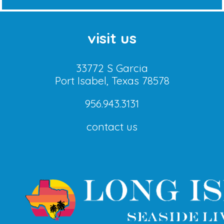
visit us
33772 S Garcia
Port Isabel, Texas 78578
956.943.3131
contact us