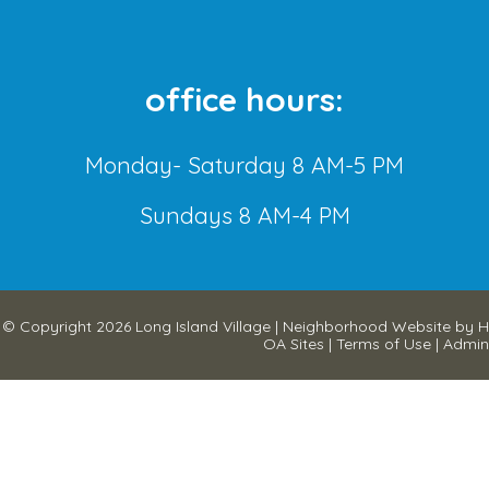
office hours:
Monday- Saturday 8 AM-5 PM
Sundays 8 AM-4 PM
© Copyright 2026
Long Island Village
|
Neighborhood Website
by
H
OA Sites
|
Terms of Use
|
Admin