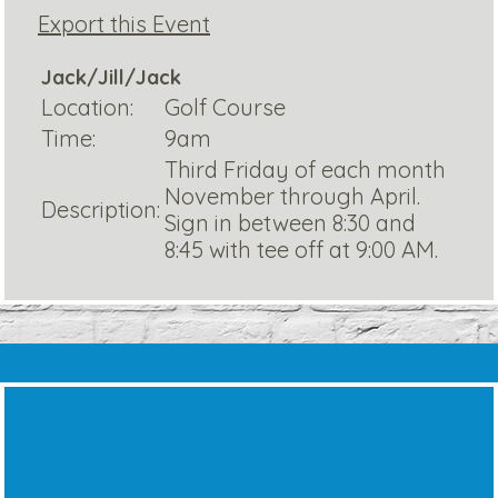
Export this Event
Jack/Jill/Jack
Location:
Golf Course
Time:
9am
Third Friday of each month
November through April.
Description:
Sign in between 8:30 and
8:45 with tee off at 9:00 AM.