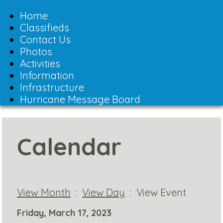
Toggle
navigation
Home
Classifieds
Contact Us
Photos
Activities
Information
Infrastructure
Hurricane Message Board
Calendar
View Month
:
View Day
: View Event
Friday, March 17, 2023