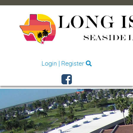
Login
|
Register