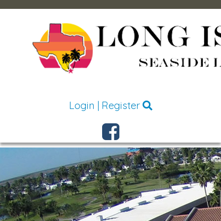
Login
|
Register