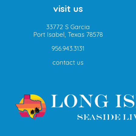
visit us
33772 S Garcia
Port Isabel, Texas 78578
956.943.3131
contact us