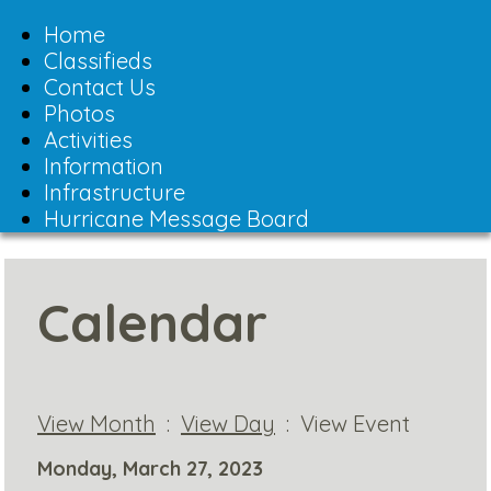
Toggle
navigation
Home
Classifieds
Contact Us
Photos
Activities
Information
Infrastructure
Hurricane Message Board
Calendar
View Month
:
View Day
: View Event
Monday, March 27, 2023