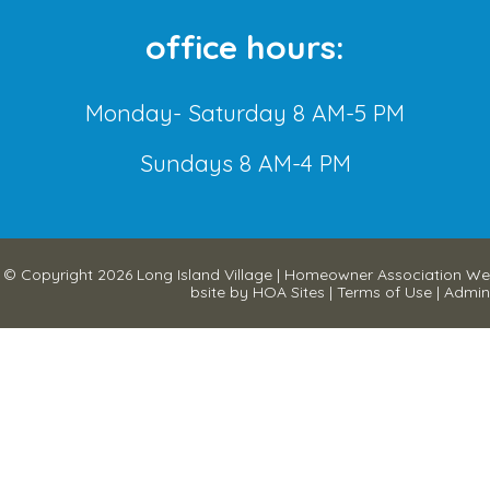
office hours:
Monday- Saturday 8 AM-5 PM
Sundays 8 AM-4 PM
© Copyright 2026
Long Island Village
|
Homeowner Association We
bsite
by
HOA Sites
|
Terms of Use
|
Admin