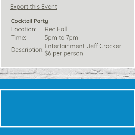
Export this Event
Cocktail Party
Location:
Rec Hall
Time:
5pm to 7pm
Entertainment: Jeff Crocker
Description:
$6 per person