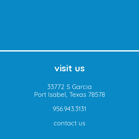
visit us
33772 S Garcia
Port Isabel, Texas 78578
956.943.3131
contact us