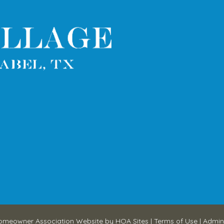
omeowner Association Website
by
HOA Sites
|
Terms of Use
|
Admin