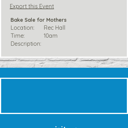
Export this Event
Bake Sale for Mothers
Location:
Rec Hall
Time:
10am
Description: