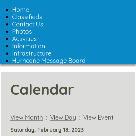
Toggle
navigation
Home
Classifieds
Contact Us
Photos
Activities
Information
Infrastructure
Hurricane Message Board
Calendar
View Month
:
View Day
: View Event
Saturday, February 18, 2023