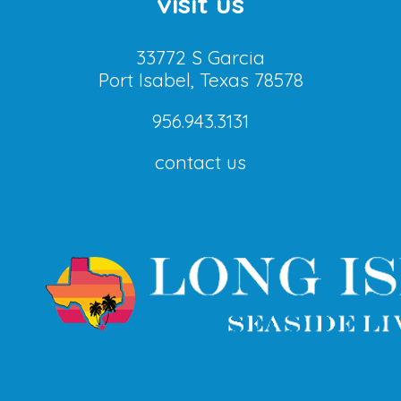
visit us
33772 S Garcia
Port Isabel, Texas 78578
956.943.3131
contact us