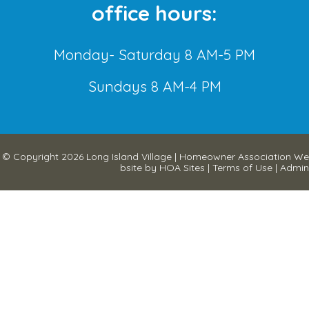
office hours:
Monday- Saturday 8 AM-5 PM
Sundays 8 AM-4 PM
© Copyright 2026
Long Island Village
|
Homeowner Association We
bsite
by
HOA Sites
|
Terms of Use
|
Admin