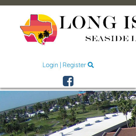
Login
|
Register