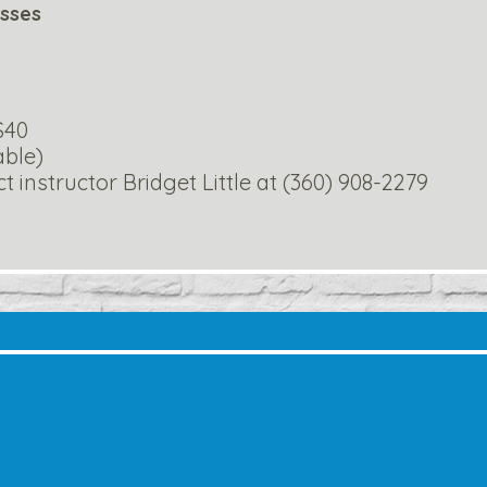
asses
 $40
able)
 instructor Bridget Little at (360) 908-2279