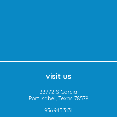
visit us
33772 S Garcia
Port Isabel, Texas 78578
956.943.3131