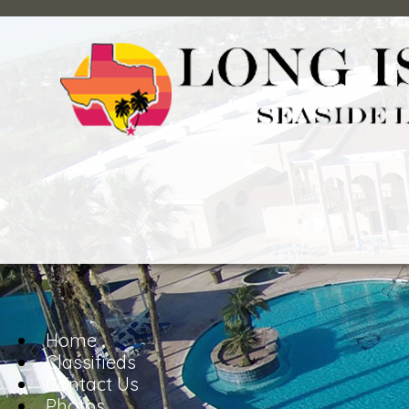
Home
Classifieds
Contact Us
Photos