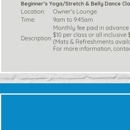
Beginner’s Yoga/Stretch & Belly Dance Cl
Location:
Owner's Lounge
Time:
9am to 9:45am
Monthly fee paid in advance
$10 per class or all inclusive
Description:
(Mats & Refreshments avail
For more information, contact