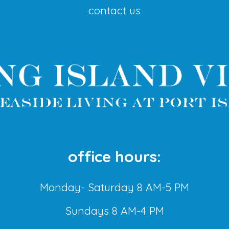
contact us
office hours:
Monday- Saturday 8 AM-5 PM
Sundays 8 AM-4 PM