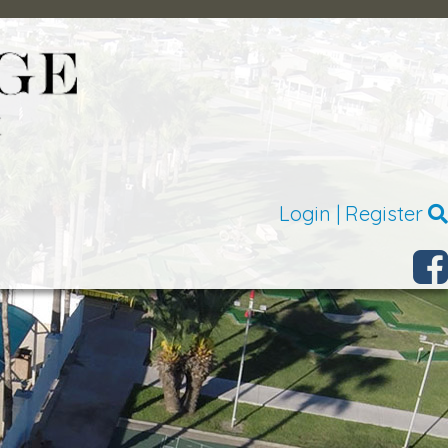
Login
|
Register