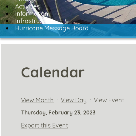
Activities
Information
Infrastructure
Hurricane Message Board
Calendar
View Month
:
View Day
: View Event
Thursday, February 23, 2023
Export this Event