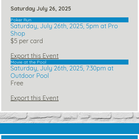
Saturday July 26, 2025
Poker Run
Saturday, July 26th, 2025, 5pm at Pro
Shop
$5 per card
Export this Event
Movie at the Pool
Saturday, July 26th, 2025, 7:30pm at
Outdoor Pool
Free
Export this Event