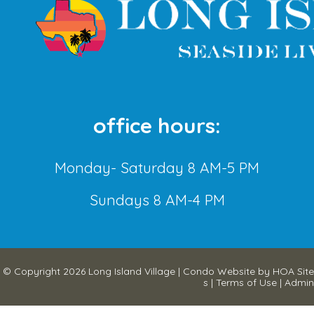
office hours:
Monday- Saturday 8 AM-5 PM
Sundays 8 AM-4 PM
© Copyright 2026
Long Island Village
|
Condo Website
by
HOA Site
s
|
Terms of Use
|
Admin