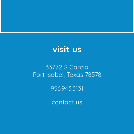
visit us
33772 S Garcia
Port Isabel, Texas 78578
956.943.3131
contact us