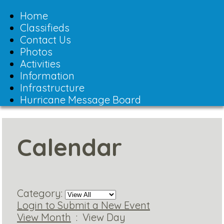
Toggle
navigation
Home
Classifieds
Contact Us
Photos
Activities
Information
Infrastructure
Hurricane Message Board
Calendar
Category:
Login to Submit a New Event
View Month
: View Day