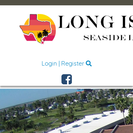
Login
|
Register