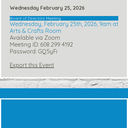
Wednesday February 25, 2026
Board of Directors Meeting
Wednesday, February 25th, 2026, 9am at
Arts & Crafts Room
Available via Zoom
Meeting ID: 608 299 4192
Password: GQ5yFi
Export this Event