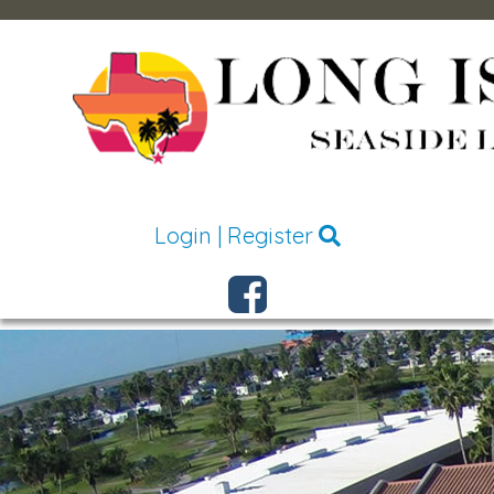
Login
|
Register