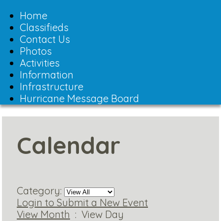
Toggle
navigation
Home
Classifieds
Contact Us
Photos
Activities
Information
Infrastructure
Hurricane Message Board
Calendar
Category:
Login to Submit a New Event
View Month
: View Day