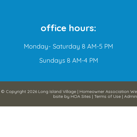
office hours:
Monday- Saturday 8 AM-5 PM
Sundays 8 AM-4 PM
© Copyright 2026
Long Island Village
|
Homeowner Association We
bsite
by
HOA Sites
|
Terms of Use
|
Admin