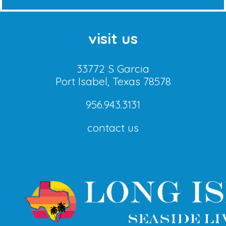
visit us
33772 S Garcia
Port Isabel, Texas 78578
956.943.3131
contact us