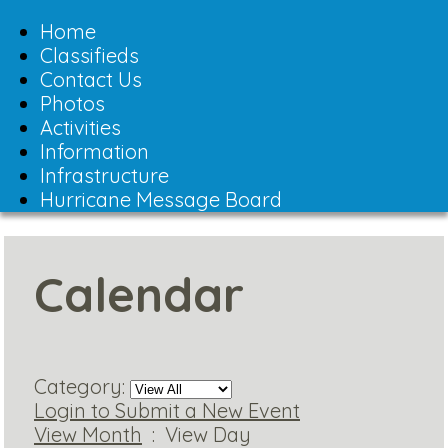
Toggle
navigation
Home
Classifieds
Contact Us
Photos
Activities
Information
Infrastructure
Hurricane Message Board
Calendar
Category:
Login to Submit a New Event
View Month
: View Day