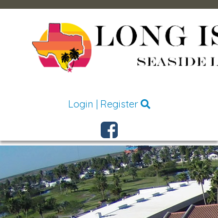
Login
|
Register