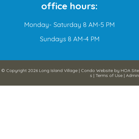
office hours:
Monday- Saturday 8 AM-5 PM
Sundays 8 AM-4 PM
© Copyright 2026
Long Island Village
|
Condo Website
by
HOA Site
s
|
Terms of Use
|
Admin