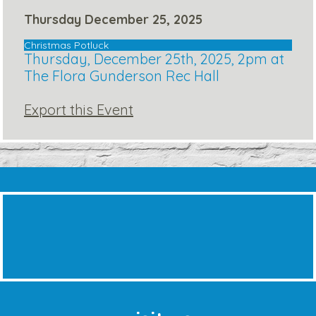
Thursday December 25, 2025
Christmas Potluck
Thursday, December 25th, 2025, 2pm at
The Flora Gunderson Rec Hall
Export this Event