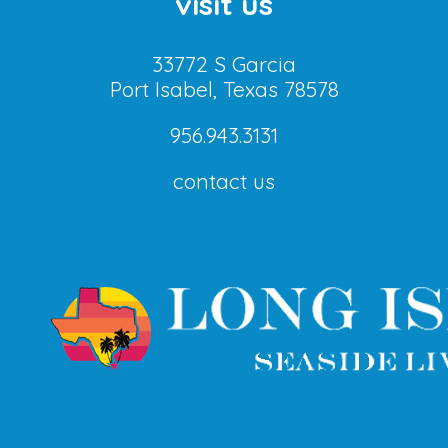
visit us
33772 S Garcia
Port Isabel, Texas 78578
956.943.3131
contact us